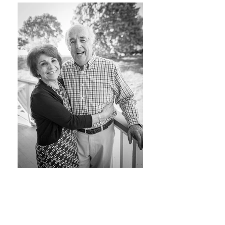
SPRING PORTRAIT
SESSIONS ARE HERE!
With Spring & Summer just around the