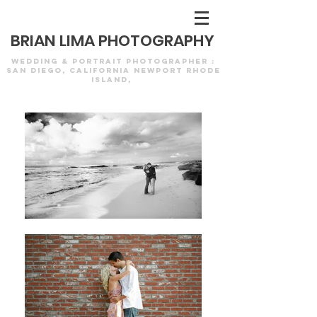
Newport Wedding Photography
BRIAN LIMA PHOTOGRAPHY
WEDDING & PORTRAIT PHOTOGRAPHER :
SAN DIEGO, CALIFORNIA NEWPORT RHODE
ISLAND,